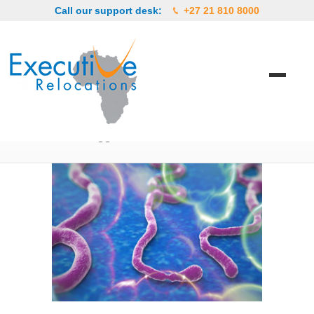
Call our support desk:
+27 21 810 8000
Posts Tagged ‘available’