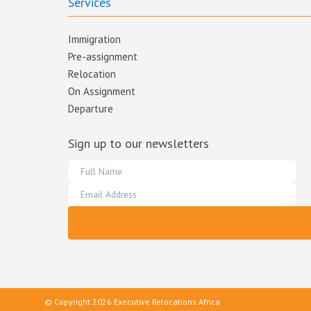
Services
Immigration
Pre-assignment
Relocation
On Assignment
Departure
Sign up to our newsletters
© Copyright 2026 Executive Relocations Africa