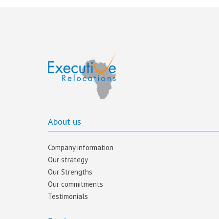
About us
Company information
Our strategy
Our Strengths
Our commitments​
Testimonials