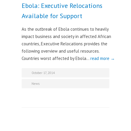
Ebola: Executive Relocations
Available for Support
As the outbreak of Ebola continues to heavily
impact business and society in affected African
countries, Executive Relocations provides the
following overview and useful resources.
Countries worst affected by Ebola…
read more →
October 17, 2014
News