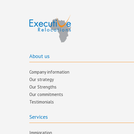
About us
Company information
Our strategy
Our Strengths
Our commitments​
Testimonials
Services
Immigration