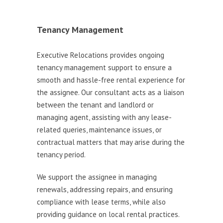
Tenancy Management
Executive Relocations provides ongoing
tenancy management support to ensure a
smooth and hassle-free rental experience for
the assignee. Our consultant acts as a liaison
between the tenant and landlord or
managing agent, assisting with any lease-
related queries, maintenance issues, or
contractual matters that may arise during the
tenancy period.
We support the assignee in managing
renewals, addressing repairs, and ensuring
compliance with lease terms, while also
providing guidance on local rental practices.