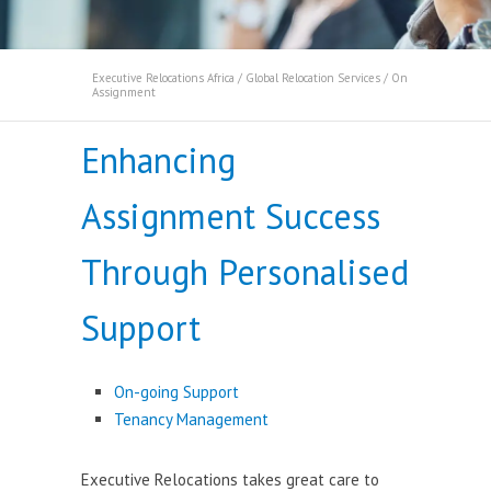
Executive Relocations Africa
/
Global Relocation Services
/
On
Assignment
Enhancing
Assignment Success
Through Personalised
Support
On-going Support
Tenancy Management
Executive Relocations takes great care to