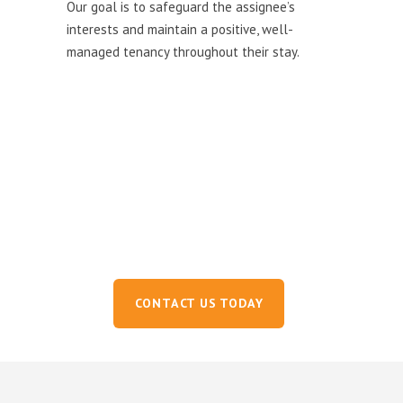
Our goal is to safeguard the assignee’s
interests and maintain a positive, well-
managed tenancy throughout their stay.
Ready to get started?
Experience a seamless relocation across Africa.
Our expert team is ready to support you every step of the
way.
CONTACT US TODAY