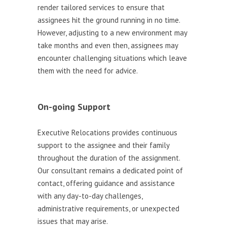
render tailored services to ensure that
assignees hit the ground running in no time.
However, adjusting to a new environment may
take months and even then, assignees may
encounter challenging situations which leave
them with the need for advice.
On-going Support
Executive Relocations provides continuous
support to the assignee and their family
throughout the duration of the assignment.
Our consultant remains a dedicated point of
contact, offering guidance and assistance
with any day-to-day challenges,
administrative requirements, or unexpected
issues that may arise.