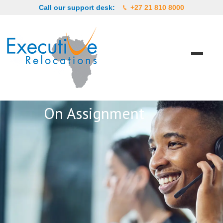
Call our support desk:
+27 21 810 8000
On Assignment