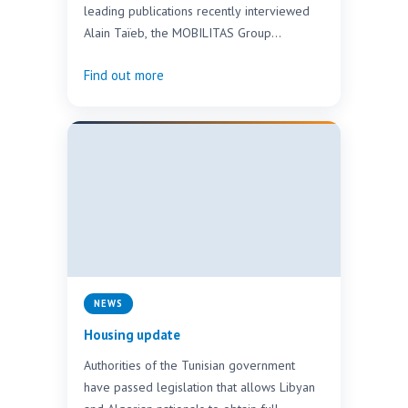
leading publications recently interviewed
Alain Taïeb, the MOBILITAS Group
Chairman of the Supervisory Board.
Find out more
MOBILITAS,…
NEWS
Housing update
Authorities of the Tunisian government
have passed legislation that allows Libyan