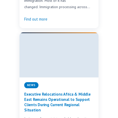
immigration. Most of it has
changed. Immigration processing across
Africa is being overhauled at speed. Here
Find out more
is…
NEWS
Executive Relocations Africa & Middle
East Remains Operational to Support
Clients During Current Regional
Situation