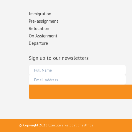
Immigration
Pre-assignment
Relocation
On Assignment
Departure
Sign up to our newsletters
© Copyright 2026 Executive Relocations Africa