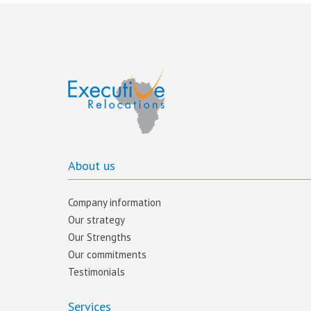
About us
Company information
Our strategy
Our Strengths
Our commitments​
Testimonials
Services