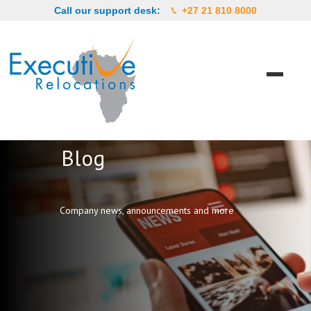
Call our support desk:
+27 21 810 8000
Blog
Company news, announcements and more