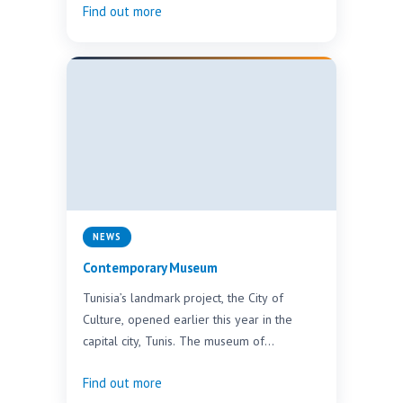
Find out more
NEWS
Contemporary Museum
Tunisia’s landmark project, the City of
Culture, opened earlier this year in the
capital city, Tunis. The museum of
contemporary art holds…
Find out more