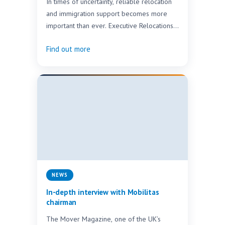
In times of uncertainty, reliable relocation
and immigration support becomes more
important than ever. Executive Relocations
Africa & Middle East would like…
Find out more
NEWS
In-depth interview with Mobilitas
chairman
The Mover Magazine, one of the UK’s