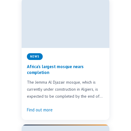
NEWS
Africa’s largest mosque nears
completion
The Jemma Al Djazair mosque, which is
currently under construction in Algiers, is
expected to be completed by the end of
2018.…
Find out more