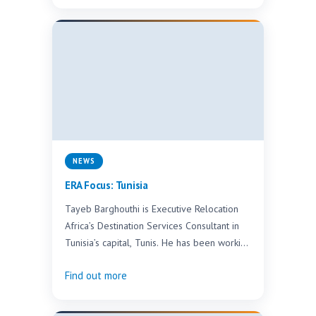
NEWS
ERA Focus: Tunisia
Tayeb Barghouthi is Executive Relocation
Africa’s Destination Services Consultant in
Tunisia’s capital, Tunis. He has been working
in the industry for the…
Find out more