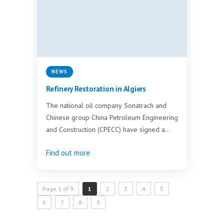
NEWS
Refinery Restoration in Algiers
The national oil company Sonatrach and
Chinese group China Petroleum Engineering
and Construction (CPECC) have signed a
contract worth DZD 45 billion…
Find out more
Page 1 of 9
1
2
3
4
5
6
7
8
9