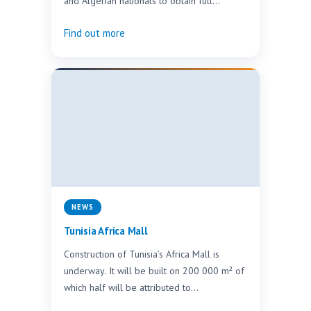
and Algerian nationals to obtain full
ownership rights when purchasing
Find out more
properties…
NEWS
Tunisia Africa Mall
Construction of Tunisia’s Africa Mall is
underway. It will be built on 200 000 m² of
which half will be attributed to…