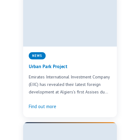
NEWS
Urban Park Project
Emirates International Investment Company
(EIIC) has revealed their latest foreign
development at Algiers’s first Assises du
Tourisme exhibition. The new
Find out more
development, a…