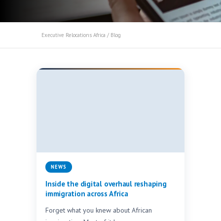
Executive Relocations Africa
/ Blog
NEWS
Inside the digital overhaul reshaping
immigration across Africa
Forget what you knew about African