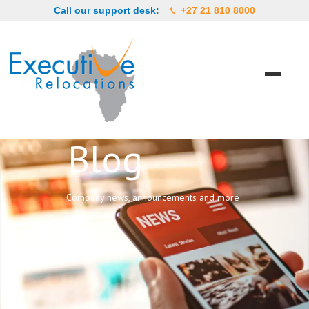
Call our support desk:
+27 21 810 8000
Blog
Company news, announcements and more