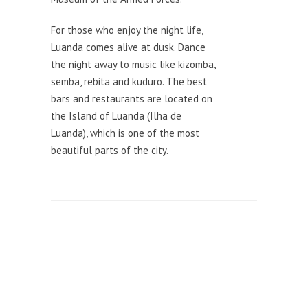
For those who enjoy the night life,
Luanda comes alive at dusk. Dance
the night away to music like kizomba,
semba, rebita and kuduro. The best
bars and restaurants are located on
the Island of Luanda (Ilha de
Luanda), which is one of the most
beautiful parts of the city.