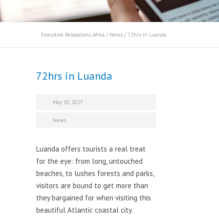
Executive Relocations Africa
/
News
/
72hrs in Luanda
72hrs in Luanda
May 10, 2017
News
Luanda offers tourists a real treat
for the eye: from long, untouched
beaches, to lushes forests and parks,
visitors are bound to get more than
they bargained for when visiting this
beautiful Atlantic coastal city.