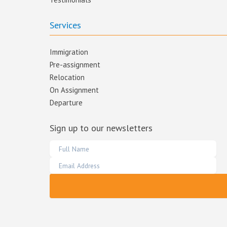
Services
Immigration
Pre-assignment
Relocation
On Assignment
Departure
Sign up to our newsletters