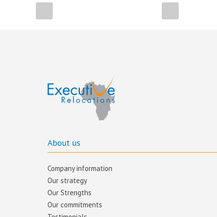
About us
Company information
Our strategy
Our Strengths
Our commitments​
Testimonials