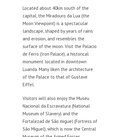
Located about 40km south of the
capital, the Miradouro da Lua (the
Moon Viewpoint) is a spectacular
landscape, shaped by years of rains
and erosion, and resembles the
surface of the moon. Visit the Palacio
de Ferro (Iron Palace), a historical
monument located in downtown
Luanda. Many liken the architecture
of the Palace to that of Gustave
Eiffel.
Visitors will also enjoy the Museu
Nacional da Escravatura (National
Museum of Slavery) and the
Fortalezad de São miguel (Fortress of
São Miguel), which is now the Central
Museum of the Armed Forces.