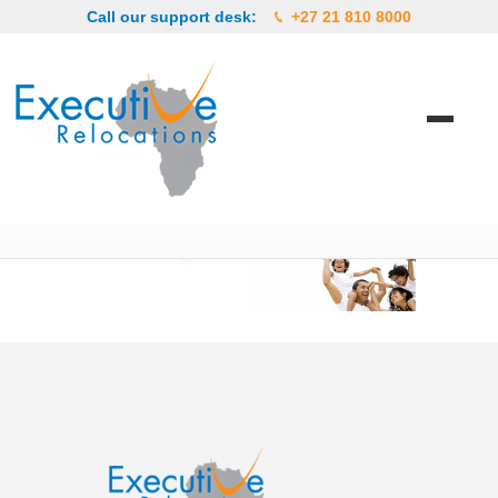
Call our support desk:
+27 21 810 8000
12