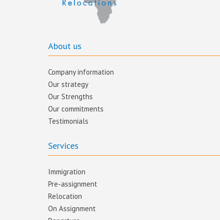
About us
Company information
Our strategy
Our Strengths
Our commitments​
Testimonials
Services
Immigration
Pre-assignment
Relocation
On Assignment