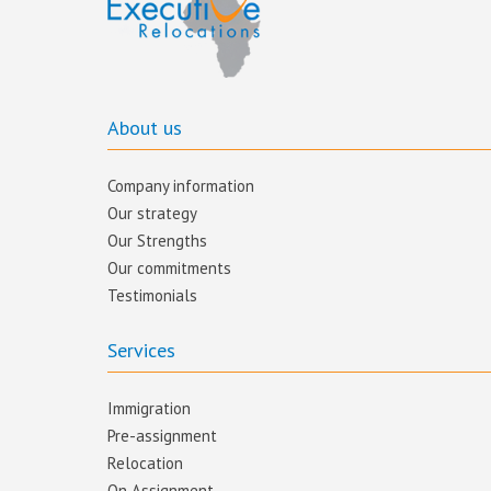
About us
Company information
Our strategy
Our Strengths
Our commitments​
Testimonials
Services
Immigration
Pre-assignment
Relocation
On Assignment