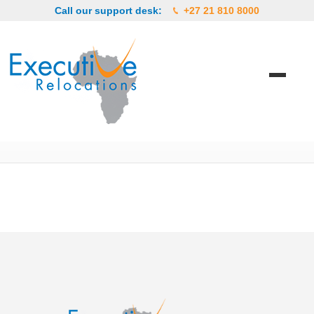
Call our support desk:
+27 21 810 8000
arab