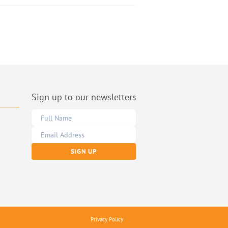
Sign up to our newsletters
Privacy Policy