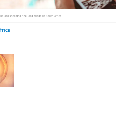
out load shedding
/
no-load-shedding-south-africa
frica