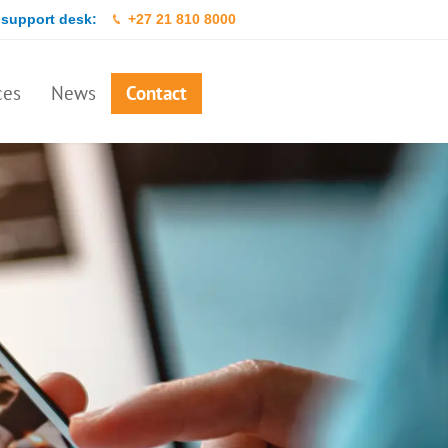
 support desk:
+27 21 810 8000
ces
News
Contact