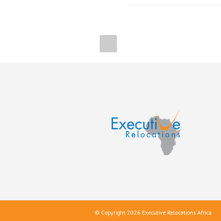
© Copyright 2026 Executive Relocations Africa