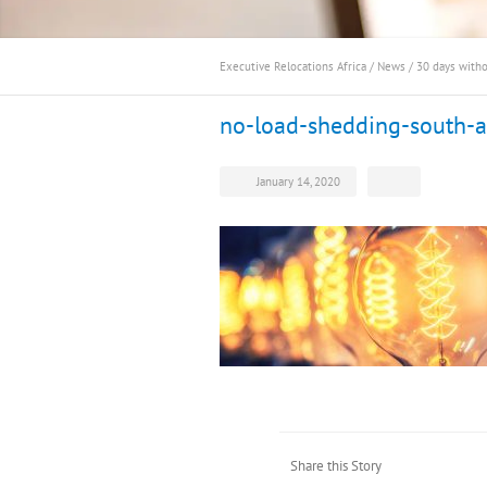
Executive Relocations Africa
/
News
/
30 days with
no-load-shedding-south-a
January 14, 2020
Share this Story