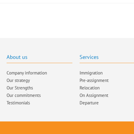
About us
Services
Company information
Immigration
Our strategy
Pre-assignment
Our Strengths
Relocation
Our commitments​
On Assignment
Testimonials
Departure