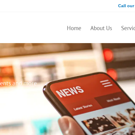
Call our
Home
About Us
Servi
ents and more