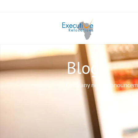
Blog
Company news, announcem